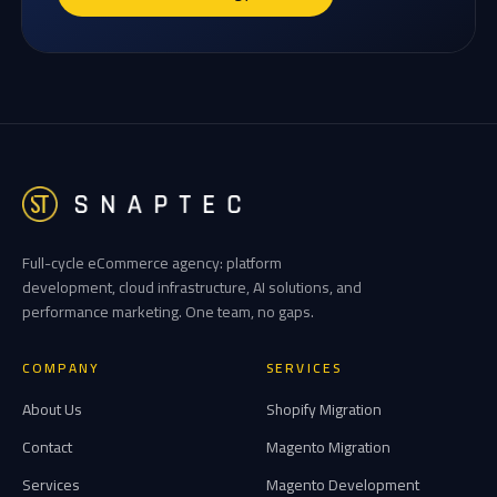
Full-cycle eCommerce agency: platform
development, cloud infrastructure, AI solutions, and
performance marketing. One team, no gaps.
COMPANY
SERVICES
About Us
Shopify Migration
Contact
Magento Migration
Services
Magento Development