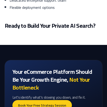
Dedicated enterprise support team
Flexible deployment options
Ready to Build Your Private AI Search?
Your eCommerce Platform Should
Be Your Growth Engine,
Not Your
Bottleneck
Let's identify what's slowing you down, and fix it.
Book Your Free Strategy Session