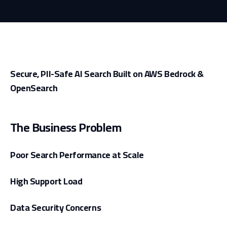
Secure, PII-Safe AI Search Built on AWS Bedrock &
OpenSearch
The Business Problem
Poor Search Performance at Scale
High Support Load
Data Security Concerns