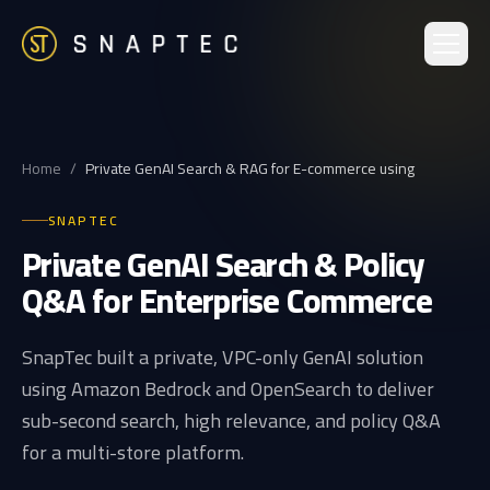
Home
/
Private GenAI Search & RAG for E-commerce using
SNAPTEC
Private GenAI Search & Policy
Q&A for Enterprise Commerce
SnapTec built a private, VPC-only GenAI solution
using Amazon Bedrock and OpenSearch to deliver
sub-second search, high relevance, and policy Q&A
for a multi-store platform.