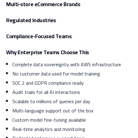
Multi-store eCommerce Brands
Regulated Industries
Compliance-Focused Teams
Why Enterprise Teams Choose This
Complete data sovereignty with AWS infrastructure
No customer data used for model training
SOC 2 and GDPR compliance ready
Audit trails for all AI interactions
Scalable to millions of queries per day
Multi-language support out of the box
Custom model fine-tuning available
Real-time analytics and monitoring