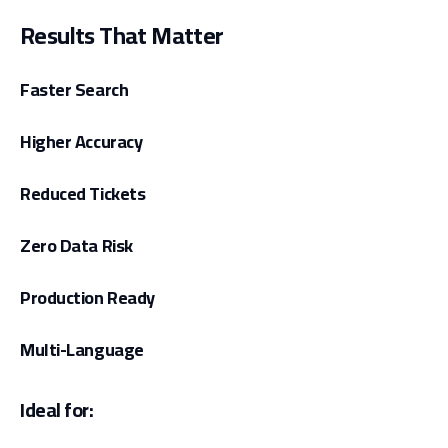
Results That Matter
Faster Search
Higher Accuracy
Reduced Tickets
Zero Data Risk
Production Ready
Multi-Language
Ideal for: