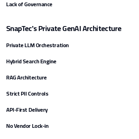
Lack of Governance
SnapTec's Private GenAI Architecture
Private LLM Orchestration
Hybrid Search Engine
RAG Architecture
Strict PII Controls
API-First Delivery
No Vendor Lock-in