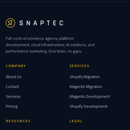
Full-cycle eCommerce agency: platform
development, cloud infrastructure, AI solutions, and
performance marketing. One team, no gaps.
COMPANY
SERVICES
About Us
Shopify Migration
Contact
Magento Migration
Services
Magento Development
Pricing
Shopify Development
RESOURCES
LEGAL