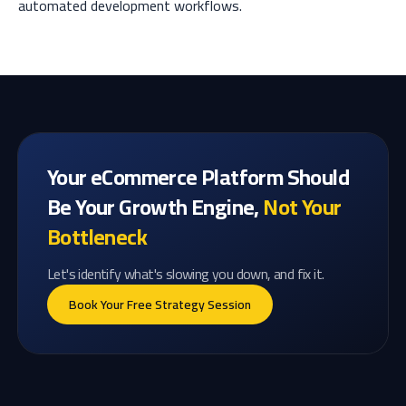
automated development workflows.
Your eCommerce Platform Should
Be Your Growth Engine,
Not Your
Bottleneck
Let's identify what's slowing you down, and fix it.
Book Your Free Strategy Session