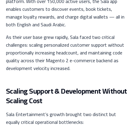
platform. With over 150,000 active users, the Sala app
enables customers to discover events, book tickets,
manage loyalty rewards, and charge digital wallets — all in
both English and Saudi Arabic.
As their user base grew rapidly, Sala faced two critical
challenges: scaling personalized customer support without
proportionally increasing headcount, and maintaining code
quality across their Magento 2 e-commerce backend as
development velocity increased.
Scaling Support & Development Without
Scaling Cost
Sala Entertainment’s growth brought two distinct but
equally critical operational bottlenecks: