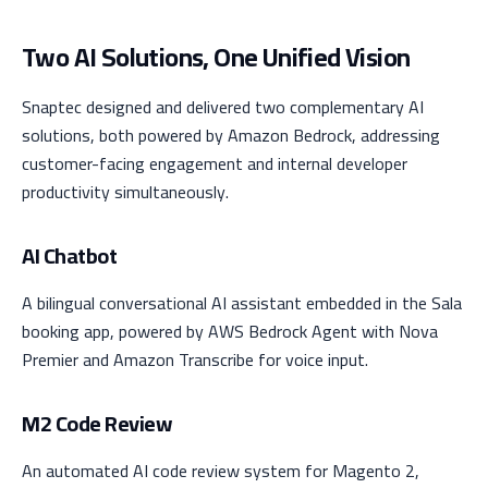
Two AI Solutions, One Unified Vision
Snaptec designed and delivered two complementary AI
solutions, both powered by Amazon Bedrock, addressing
customer-facing engagement and internal developer
productivity simultaneously.
AI Chatbot
A bilingual conversational AI assistant embedded in the Sala
booking app, powered by AWS Bedrock Agent with Nova
Premier and Amazon Transcribe for voice input.
M2 Code Review
An automated AI code review system for Magento 2,