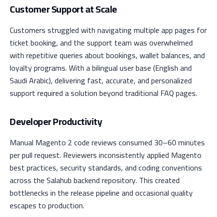
Customer Support at Scale
Customers struggled with navigating multiple app pages for
ticket booking, and the support team was overwhelmed
with repetitive queries about bookings, wallet balances, and
loyalty programs. With a bilingual user base (English and
Saudi Arabic), delivering fast, accurate, and personalized
support required a solution beyond traditional FAQ pages.
Developer Productivity
Manual Magento 2 code reviews consumed 30–60 minutes
per pull request. Reviewers inconsistently applied Magento
best practices, security standards, and coding conventions
across the Salahub backend repository. This created
bottlenecks in the release pipeline and occasional quality
escapes to production.