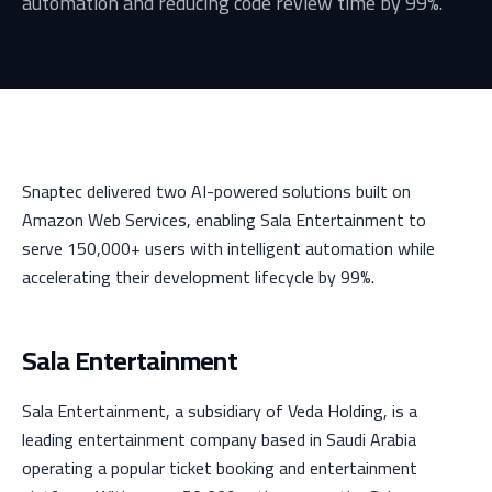
automation and reducing code review time by 99%.
Snaptec delivered two AI-powered solutions built on
Amazon Web Services, enabling Sala Entertainment to
serve 150,000+ users with intelligent automation while
accelerating their development lifecycle by 99%.
Sala Entertainment
Sala Entertainment, a subsidiary of Veda Holding, is a
leading entertainment company based in Saudi Arabia
operating a popular ticket booking and entertainment