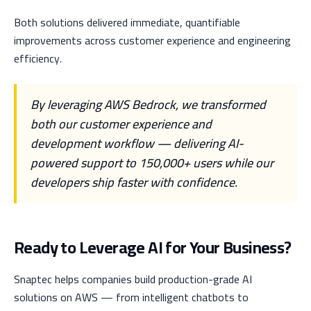
Both solutions delivered immediate, quantifiable
improvements across customer experience and engineering
efficiency.
By leveraging AWS Bedrock, we transformed
both our customer experience and
development workflow — delivering AI-
powered support to 150,000+ users while our
developers ship faster with confidence.
Ready to Leverage AI for Your Business?
Snaptec helps companies build production-grade AI
solutions on AWS — from intelligent chatbots to