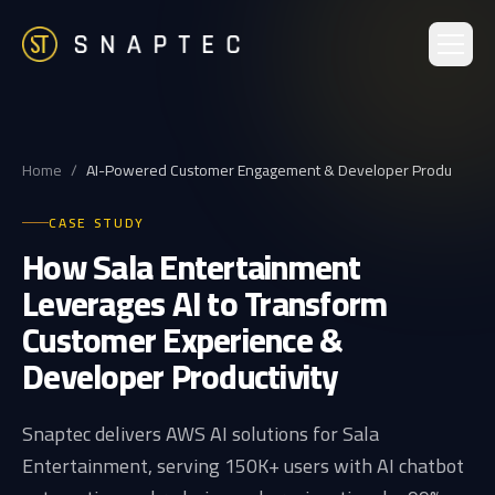
Home
/
AI-Powered Customer Engagement & Developer Produ
CASE STUDY
How Sala Entertainment
Leverages AI to Transform
Customer Experience &
Developer Productivity
Snaptec delivers AWS AI solutions for Sala
Entertainment, serving 150K+ users with AI chatbot