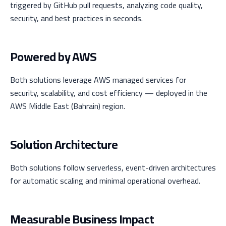
triggered by GitHub pull requests, analyzing code quality,
security, and best practices in seconds.
Powered by AWS
Both solutions leverage AWS managed services for
security, scalability, and cost efficiency — deployed in the
AWS Middle East (Bahrain) region.
Solution Architecture
Both solutions follow serverless, event-driven architectures
for automatic scaling and minimal operational overhead.
Measurable Business Impact